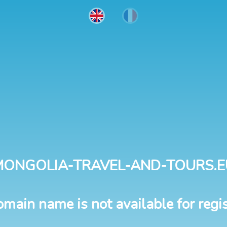
MONGOLIA-TRAVEL-AND-TOURS.E
omain name is not available for regis