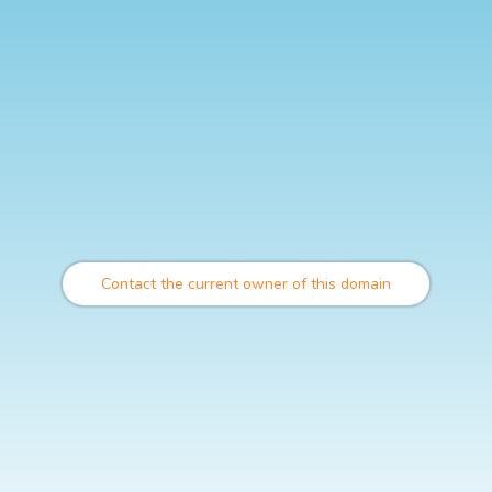
Contact the current owner of this domain